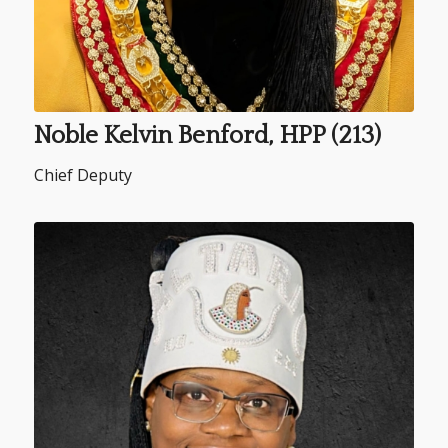
Noble Kelvin Benford, HPP (213)
Chief Deputy