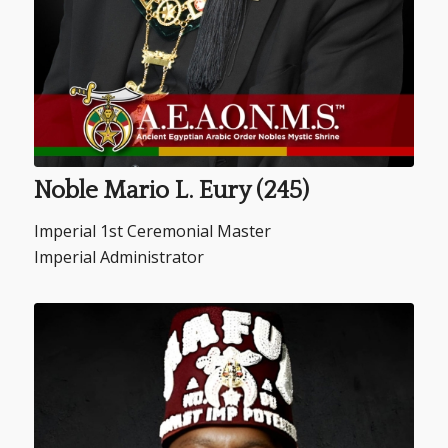
Noble Mario L. Eury (245)
Imperial 1st Ceremonial Master
Imperial Administrator