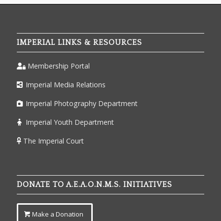
IMPERIAL LINKS & RESOURCES
Membership Portal
Imperial Media Relations
Imperial Photography Department
Imperial Youth Department
The Imperial Court
DONATE TO A.E.A.O.N.M.S. INITIATIVES
Make a Donation