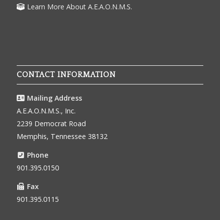
Learn More About A.E.A.O.N.M.S.
CONTACT INFORMATION
Mailing Address
A.E.A.O.N.M.S., Inc.
2239 Democrat Road
Memphis, Tennessee 38132
Phone
901.395.0150
Fax
901.395.0115