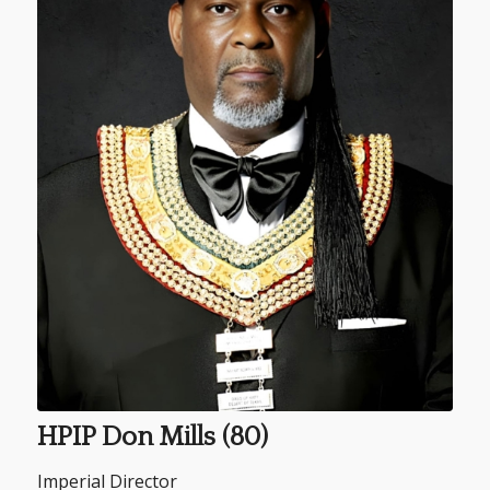
HPIP Don Mills (80)
Imperial Director