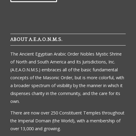
ABOUT A.E.A.O.N.M.S.
The Ancient Egyptian Arabic Order Nobles Mystic Shrine
of North and South America and Its Jurisdictions, Inc.
(A.E.A.O.N.M.S.) embraces all of the basic fundamental
concepts of the Masonic Order, but is more colorful, with
a broader spectrum of visibility by the manner in which it
dispenses charity in the community, and the care for its
own.
There are now over 250 Constituent Temples throughout
the Imperial Domain (the World), with a membership of
over 13,000 and growing.