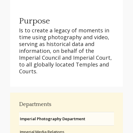
Purpose
Is to create a legacy of moments in
time using photography and video,
serving as historical data and
information, on behalf of the
Imperial Council and Imperial Court,
to all globally located Temples and
Courts.
Departments
Imperial Photography Department
Imperial Media Relations