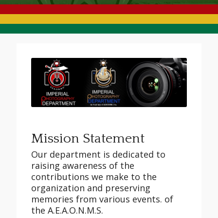
Mission Statement
Our department is dedicated to
raising awareness of the
contributions we make to the
organization and preserving
memories from various events. of
the A.E.A.O.N.M.S.