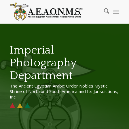
Imperial
Photography
Department
The Ancient Egyptian Arabic Order Nobles Mystic
Shrine of North and South America and Its Jurisdictions,
Inc.