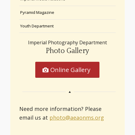
Pyramid Magazine
Youth Department
Imperial Photography Department
Photo Gallery
Online Gallery
Need more information? Please
email us at
photo@aeaonms.org