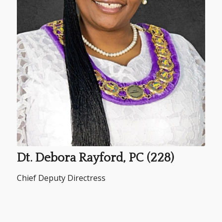
Dt. Debora Rayford, PC (228)
Chief Deputy Directress