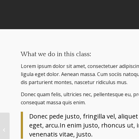
What we do in this class
:
Lorem ipsum dolor sit amet, consectetuer adipisc
ligula eget dolor. Aenean massa. Cum sociis natoq
dis parturient montes, nascetur ridiculus mus.
Donec quam felis, ultricies nec, pellentesque eu, p
consequat massa quis enim.
Donec pede justo, fringilla vel, alique
eget, arcu.In enim justo, rhoncus ut, 
Weight Lifting
venenatis vitae, justo.