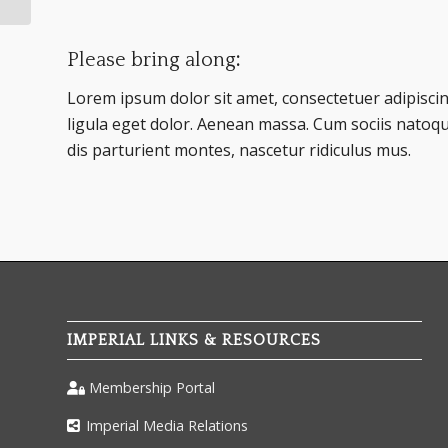
Please bring along
:
Lorem ipsum dolor sit amet, consectetuer adipisc
ligula eget dolor. Aenean massa. Cum sociis natoq
dis parturient montes, nascetur ridiculus mus.
IMPERIAL LINKS & RESOURCES
Membership Portal
Imperial Media Relations