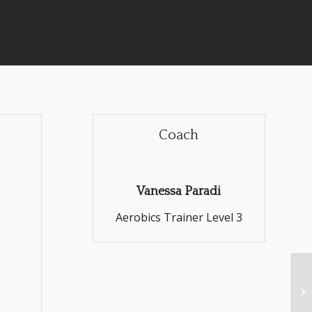
Coach
Vanessa Paradi
Aerobics Trainer Level 3
Cr