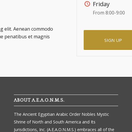
Friday
From 8:00-9:00
ing elit. Aenean commodo
ue penatibus et magnis
SIGN UP
ABOUT A.E.A.O.N.M.S.
The Ancient Egyptian Arabic Order Nobles Mystic
Shrine of North and South America and Its
Jurisdictions, Inc. (A.E.A.O.N.M.S.) embraces all of the