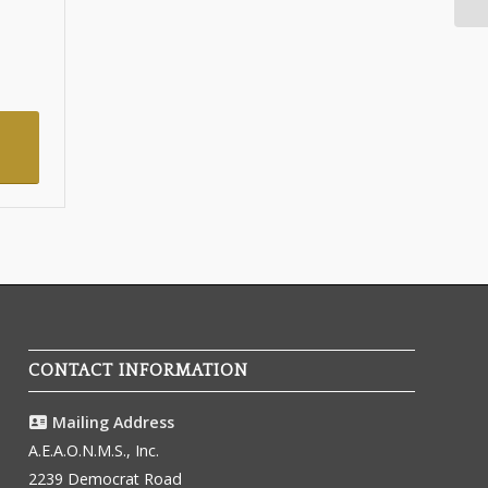
CONTACT INFORMATION
Mailing Address
A.E.A.O.N.M.S., Inc.
2239 Democrat Road