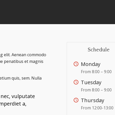
Schedule
ing elit. Aenean commodo
ue penatibus et magnis
Monday
From 8:00 – 9:00
retium quis, sem. Nulla
Tuesday
From 8:00 – 9:00
t nec, vulputate
Thursday
imperdiet a,
From 12:00-13:00