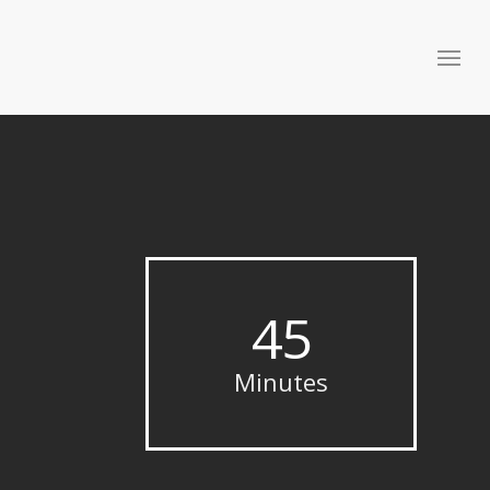
45
Minutes