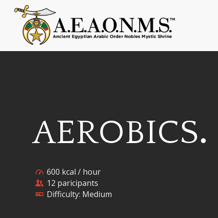
AEROBICS
.
600 kcal / hour
12 paricipants
Difficulty: Medium