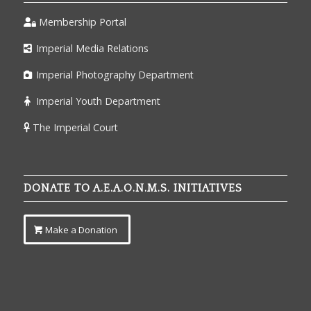
Membership Portal
Imperial Media Relations
Imperial Photography Department
Imperial Youth Department
The Imperial Court
DONATE TO A.E.A.O.N.M.S. INITIATIVES
Make a Donation