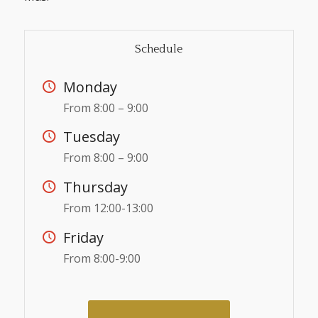
Schedule
Monday
From 8:00 – 9:00
Tuesday
From 8:00 – 9:00
Thursday
From 12:00-13:00
Friday
From 8:00-9:00