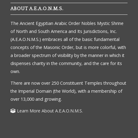
ABOUT A.E.A.O.N.M.S.
The Ancient Egyptian Arabic Order Nobles Mystic Shrine
of North and South America and Its Jurisdictions, Inc.
(A.E.A.O.N.M.S.) embraces all of the basic fundamental
concepts of the Masonic Order, but is more colorful, with
a broader spectrum of visibility by the manner in which it
dispenses charity in the community, and the care for its
own.
There are now over 250 Constituent Temples throughout
the Imperial Domain (the World), with a membership of
over 13,000 and growing.
Learn More About A.E.A.O.N.M.S.