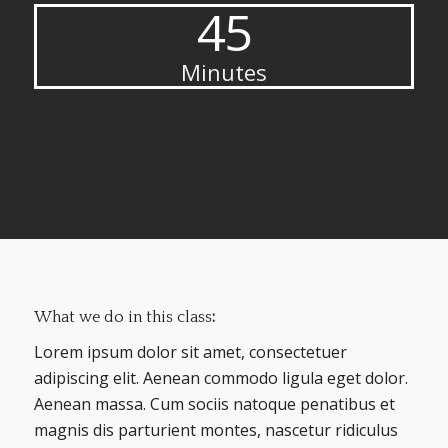
45
Minutes
What we do in this class
:
Lorem ipsum dolor sit amet, consectetuer
adipiscing elit. Aenean commodo ligula eget dolor.
Aenean massa. Cum sociis natoque penatibus et
magnis dis parturient montes, nascetur ridiculus