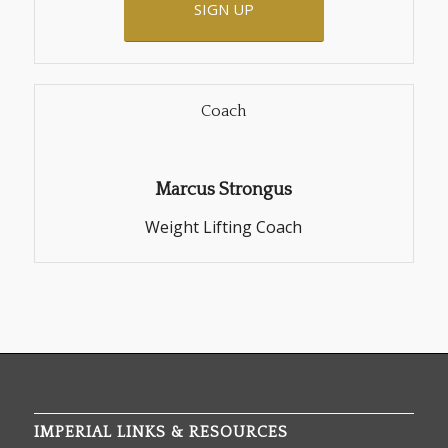
SIGN UP
Coach
Marcus Strongus
Weight Lifting Coach
IMPERIAL LINKS & RESOURCES