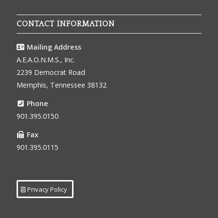
CONTACT INFORMATION
Mailing Address
A.E.A.O.N.M.S., Inc.
2239 Democrat Road
Memphis, Tennessee 38132
Phone
901.395.0150
Fax
901.395.0115
Privacy Policy