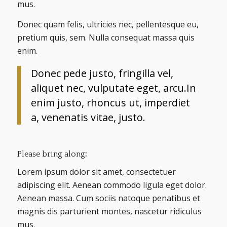
mus.
Donec quam felis, ultricies nec, pellentesque eu,
pretium quis, sem. Nulla consequat massa quis
enim.
Donec pede justo, fringilla vel,
aliquet nec, vulputate eget, arcu.In
enim justo, rhoncus ut, imperdiet
a, venenatis vitae, justo.
Please bring along
:
Lorem ipsum dolor sit amet, consectetuer
adipiscing elit. Aenean commodo ligula eget dolor.
Aenean massa. Cum sociis natoque penatibus et
magnis dis parturient montes, nascetur ridiculus
mus.