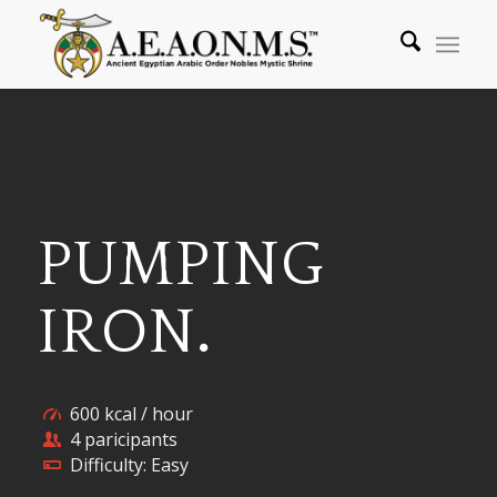
PUMPING
IRON
.
600 kcal / hour
4 paricipants
Difficulty: Easy