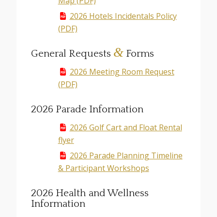
Map (PDF)
2026 Hotels Incidentals Policy
(PDF)
&
General Requests
Forms
2026 Meeting Room Request
(PDF)
2026 Parade Information
2026 Golf Cart and Float Rental
flyer
2026 Parade Planning Timeline
& Participant Workshops
2026 Health and Wellness
Information