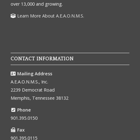
over 13,000 and growing.
Learn More About A.E.A.O.N.M.S.
CONTACT INFORMATION
Mailing Address
A.E.A.O.N.M.S., Inc.
2239 Democrat Road
Memphis, Tennessee 38132
Phone
901.395.0150
Fax
901.395.0115