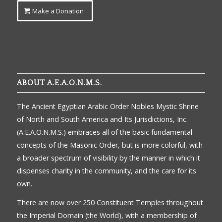
Make a Donation
ABOUT A.E.A.O.N.M.S.
The Ancient Egyptian Arabic Order Nobles Mystic Shrine
of North and South America and Its Jurisdictions, Inc.
(A.E.A.O.N.M.S.) embraces all of the basic fundamental
concepts of the Masonic Order, but is more colorful, with
a broader spectrum of visibility by the manner in which it
dispenses charity in the community, and the care for its
own.
There are now over 250 Constituent Temples throughout
the Imperial Domain (the World), with a membership of