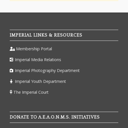
IMPERIAL LINKS & RESOURCES
Membership Portal
Imperial Media Relations
Imperial Photography Department
Imperial Youth Department
The Imperial Court
DONATE TO A.E.A.O.N.M.S. INITIATIVES