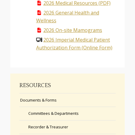
2026 Medical Resources (PDF)
2026 General Health and
Wellness
2026 On-site Mamograms
2026 Imperial Medical Patient
Authorization Form (Online Form)
RESOURCES
Documents & Forms
Committees & Departments
Recorder & Treasurer