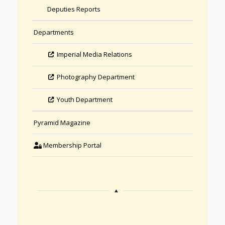
Deputies Reports
Departments
Imperial Media Relations
Photography Department
Youth Department
Pyramid Magazine
Membership Portal