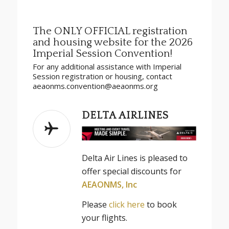
The ONLY OFFICIAL registration
and housing website for the 2026
Imperial Session Convention!
For any additional assistance with Imperial
Session registration or housing, contact
aeaonms.convention@aeaonms.org
DELTA AIRLINES
Delta
Air
Lines
is pleased to
offer special discounts for
AEAONMS, Inc
Please
click here
to book
your flights.