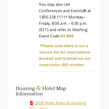
You may also call
Conferences and Events® at
1.800.328.1111* Monday–
Friday, 8:00 a.m. – 6:30 p.m.
(EST) and refer to Meeting
Event Code
NY4M8
*Please note there is not a
service fee for reservations
booked and ticketed via our
reservation 800 number.
&
Housing
Hotel Map
Information
2026 Hotel Rates & Housing